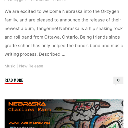
We are excited to welcome Nebraska into the Okzygen
family, and are pleased to announce the release of their
newest album, Tangerine! Nebraska is a hip shaking rock
and roll band from Ottawa, Ontario. Being friends since
grade school has only helped the band’s bond and music
writing process. Described …
Music
|
New Release
"Nebraska
READ MORE
0
–
New
Single,
“The
Harbour”
and