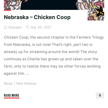
Nebraska – Chicken Coop
Okzygen
July 30, 2021
Chicken Coop, the second chapter in the Farmers Trilogy
from Nebraska, is out now! That’s right, part two is
already up for streaming around the world! The story
continues as Charlie has grown up and taken over the
farm, only to realize there may be other forces working
against him. …
Music
|
New Release
"Nebraska
READ MORE
0
–
Chicken