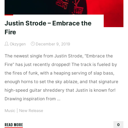
Justin Strode – Embrace the
Fire
Okzygen
December 9, 2019
The newest single from Justin Strode, “Embrace the
Fire” has just recently dropped! The track is fueled by
the fires of funk, with a heaping serving of slap bass,
enough horns to set the sky ablaze, and that signature
high-speed guitar shreddery that Justin is known for!
Drawing inspiration from …
Music
|
New Release
"Justin
READ MORE
0