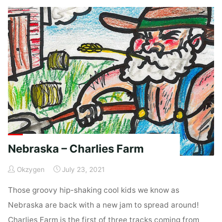
Coop"
Nebraska – Charlies Farm
Okzygen
July 23, 2021
Those groovy hip-shaking cool kids we know as
Nebraska are back with a new jam to spread around!
Charlies Farm is the first of three tracks coming from