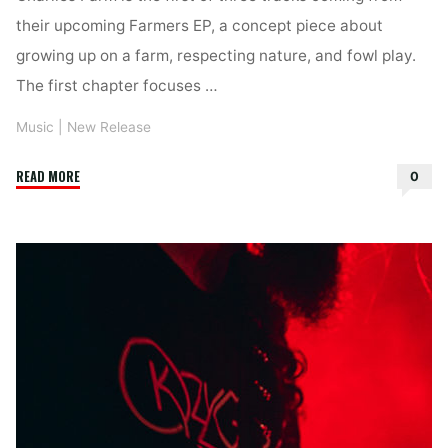
their upcoming Farmers EP, a concept piece about
growing up on a farm, respecting nature, and fowl play.
The first chapter focuses …
Music
|
New Release
"Nebraska
READ MORE
0
–
Charlies
Farm"