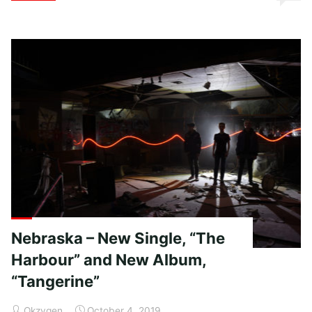
Strode
–
Embrace
the
Fire"
Nebraska – New Single, “The
Harbour” and New Album,
“Tangerine”
Okzygen
October 4, 2019