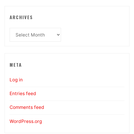
ARCHIVES
Archives
META
Log in
Entries feed
Comments feed
WordPress.org