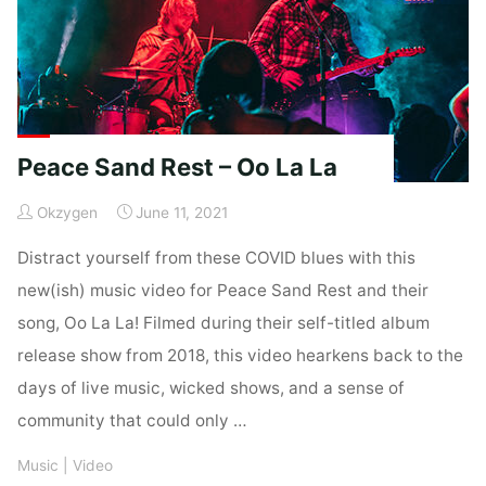
Peace Sand Rest – Oo La La
Okzygen
June 11, 2021
Distract yourself from these COVID blues with this
new(ish) music video for Peace Sand Rest and their
song, Oo La La! Filmed during their self-titled album
release show from 2018, this video hearkens back to the
days of live music, wicked shows, and a sense of
community that could only …
Music
|
Video