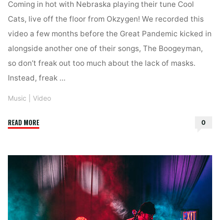
Coming in hot with Nebraska playing their tune Cool
Cats, live off the floor from Okzygen! We recorded this
video a few months before the Great Pandemic kicked in
alongside another one of their songs, The Boogeyman,
so don’t freak out too much about the lack of masks.
Instead, freak …
Music
|
Video
"Nebraska
READ MORE
0
–
Cool
Cats
(Live
at
Okzygen)"