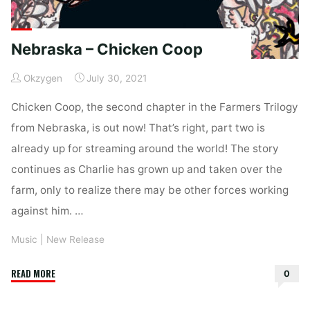
Nebraska – Chicken Coop
Okzygen
July 30, 2021
Chicken Coop, the second chapter in the Farmers Trilogy
from Nebraska, is out now! That’s right, part two is
already up for streaming around the world! The story
continues as Charlie has grown up and taken over the
farm, only to realize there may be other forces working
against him. …
Music
|
New Release
"Nebraska
READ MORE
0
–
Chicken