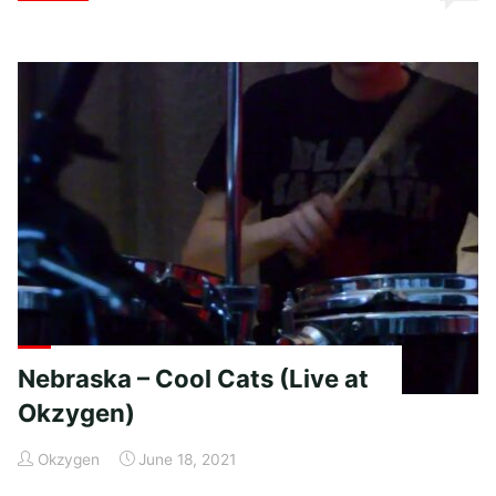
–
Charlies
Farm"
Nebraska – Cool Cats (Live at
Okzygen)
Okzygen
June 18, 2021