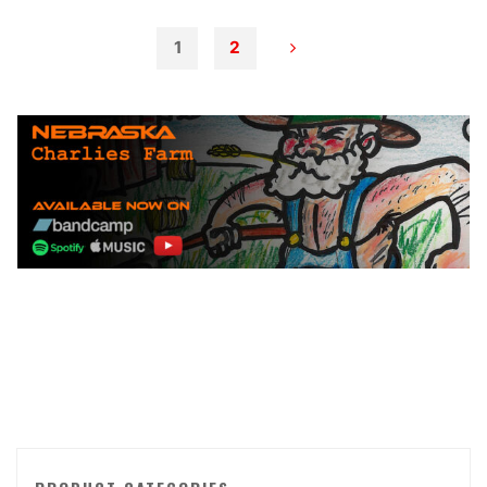
–
Embrace
1
2
the
Posts
Fire"
pagination