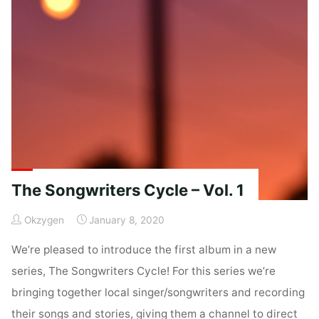
Vol
1"
The Songwriters Cycle – Vol. 1
Okzygen
January 8, 2020
We’re pleased to introduce the first album in a new
series, The Songwriters Cycle! For this series we’re
bringing together local singer/songwriters and recording
their songs and stories, giving them a channel to direct