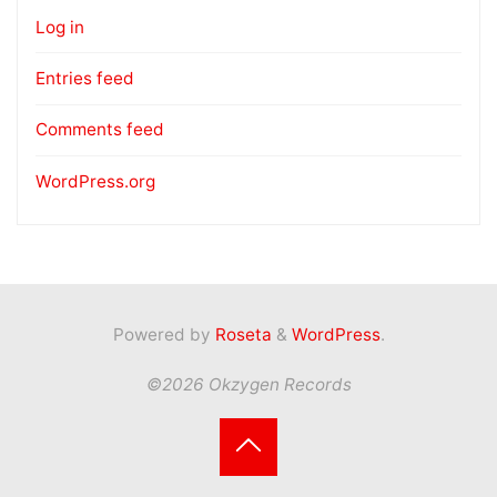
Log in
Entries feed
Comments feed
WordPress.org
Powered by
Roseta
&
WordPress
.
©2026 Okzygen Records
Back