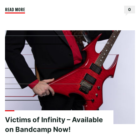
"Peace
READ MORE
0
Sand
Rest
–
Oo
La
La"
Victims of Infinity – Available
on Bandcamp Now!