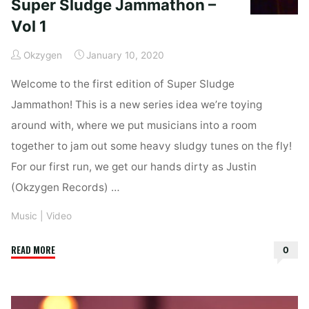
Super Sludge Jammathon –
Vol 1
Okzygen
January 10, 2020
Welcome to the first edition of Super Sludge
Jammathon! This is a new series idea we’re toying
around with, where we put musicians into a room
together to jam out some heavy sludgy tunes on the fly!
For our first run, we get our hands dirty as Justin
(Okzygen Records) …
Music
|
Video
"Super
READ MORE
0
Sludge
Jammathon
–