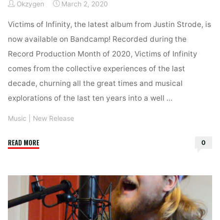
Okzygen
March 2, 2020
Victims of Infinity, the latest album from Justin Strode, is
now available on Bandcamp! Recorded during the
Record Production Month of 2020, Victims of Infinity
comes from the collective experiences of the last
decade, churning all the great times and musical
explorations of the last ten years into a well …
Music
|
New Release
"Victims
READ MORE
0
of
Infinity
–
Available
on
Bandcamp