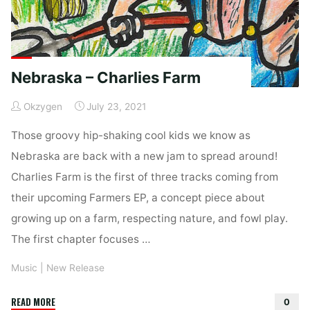
Nebraska – Charlies Farm
Okzygen
July 23, 2021
Those groovy hip-shaking cool kids we know as
Nebraska are back with a new jam to spread around!
Charlies Farm is the first of three tracks coming from
their upcoming Farmers EP, a concept piece about
growing up on a farm, respecting nature, and fowl play.
The first chapter focuses …
Music
|
New Release
"Nebraska
READ MORE
0