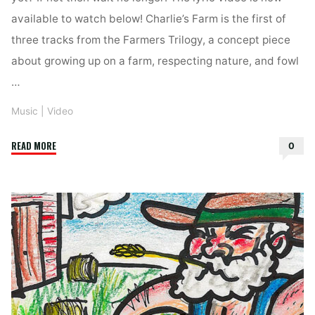
available to watch below! Charlie’s Farm is the first of
three tracks from the Farmers Trilogy, a concept piece
about growing up on a farm, respecting nature, and fowl
…
Music
|
Video
"Nebraska
READ MORE
0
–
Charlie’s
Farm
–
LYRIC
VIDEO"