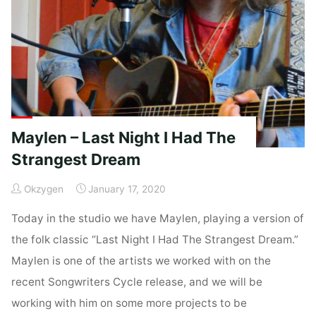
Now!"
Maylen – Last Night I Had The
Strangest Dream
Okzygen
January 17, 2020
Today in the studio we have Maylen, playing a version of
the folk classic “Last Night I Had The Strangest Dream.”
Maylen is one of the artists we worked with on the
recent Songwriters Cycle release, and we will be
working with him on some more projects to be