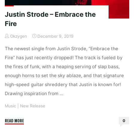
Justin Strode – Embrace the
Fire
Okzygen
December 9, 2019
The newest single from Justin Strode, “Embrace the
Fire” has just recently dropped! The track is fueled by
the fires of funk, with a heaping serving of slap bass,
enough horns to set the sky ablaze, and that signature
high-speed guitar shreddery that Justin is known for!
Drawing inspiration from …
Music
|
New Release
"Justin
READ MORE
0
Strode