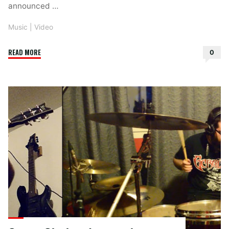
announced …
Music
|
Video
"Maylen
READ MORE
0
–
Last
Night
I
Had
The
Strangest
Dream"