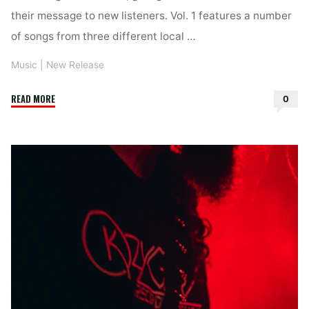
their message to new listeners. Vol. 1 features a number
of songs from three different local …
Music
|
New Release
"The
READ MORE
0
Songwriters
Cycle
–
Vol.
1"