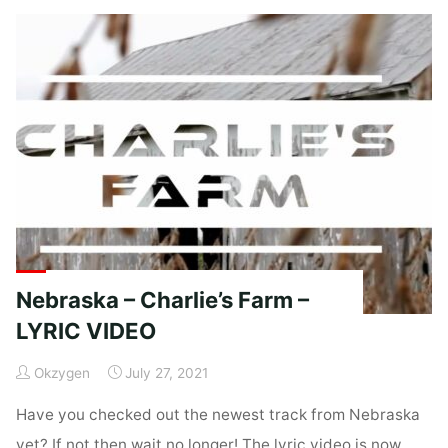
Coop"
Nebraska – Charlie’s Farm –
LYRIC VIDEO
Okzygen
July 27, 2021
Have you checked out the newest track from Nebraska
yet? If not then wait no longer! The lyric video is now