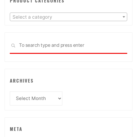
PRODUCT CATEGORIES
Select a category
Sea
SEARCH
for:
ARCHIVES
Archives
META