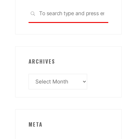
Search
SEARCH
for:
ARCHIVES
Archives
META