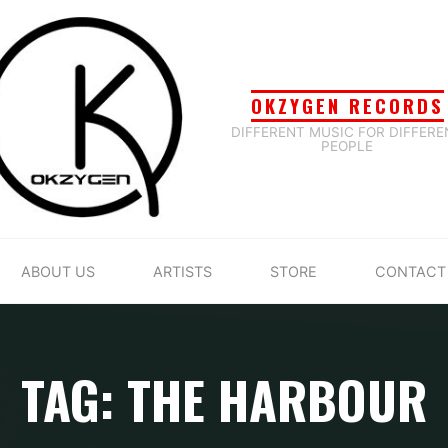
OKZYGEN RECORDS
DIFFERENT MUSIC FOR DIFFERE
PEOPLE
ABOUT US
ARTISTS
STORE
CONTACT
TAG: THE HARBOUR