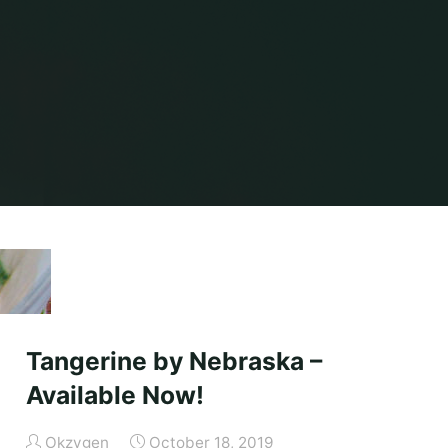
Tangerine by Nebraska –
Available Now!
Okzygen
October 18, 2019