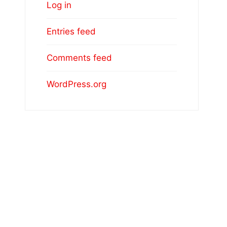
Log in
Entries feed
Comments feed
WordPress.org