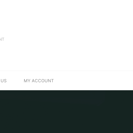
NT
 US
MY ACCOUNT