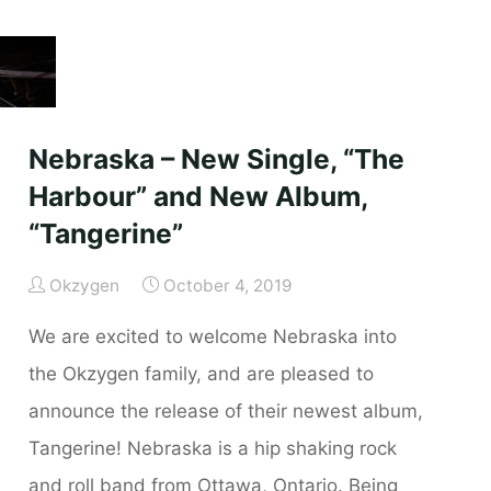
–
Available
Now!"
Nebraska – New Single, “The
Harbour” and New Album,
“Tangerine”
Okzygen
October 4, 2019
We are excited to welcome Nebraska into
the Okzygen family, and are pleased to
announce the release of their newest album,
Tangerine! Nebraska is a hip shaking rock
and roll band from Ottawa, Ontario. Being