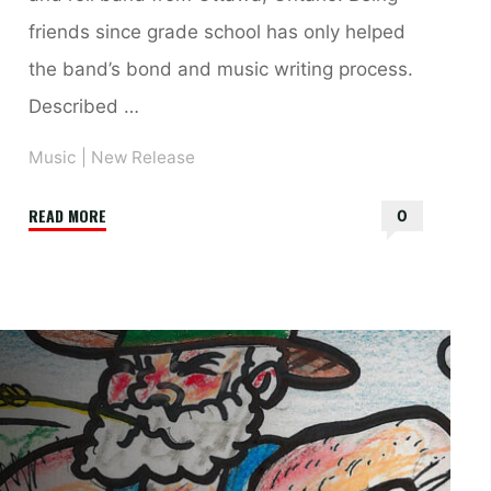
friends since grade school has only helped
the band’s bond and music writing process.
Described …
Music
|
New Release
"Nebraska
READ MORE
0
–
New
Single,
“The
Harbour”
and
New
Album,
“Tangerine”"