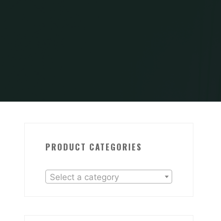
PRODUCT CATEGORIES
Select a category