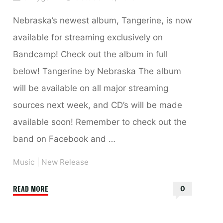
Nebraska’s newest album, Tangerine, is now
available for streaming exclusively on
Bandcamp! Check out the album in full
below! Tangerine by Nebraska The album
will be available on all major streaming
sources next week, and CD’s will be made
available soon! Remember to check out the
band on Facebook and …
Music
|
New Release
"Tangerine
READ MORE
0
by
Nebraska