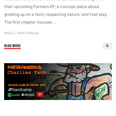
their upcoming Farmers EP, a concept piece about
growing up on a farm, respecting nature, and fowl play.
The first chapter focuses …
Music
|
New Release
"Nebraska
READ MORE
0
–
Charlies
Farm"