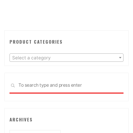
PRODUCT CATEGORIES
Select a category
Sea
SEARCH
for:
ARCHIVES