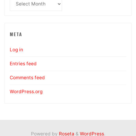
Archives
META
Log in
Entries feed
Comments feed
WordPress.org
Powered by
Roseta
&
WordPress
.