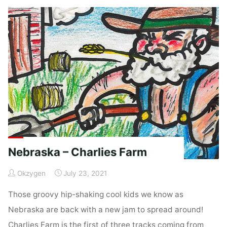
Coop"
Nebraska – Charlies Farm
Okzygen
July 23, 2021
Those groovy hip-shaking cool kids we know as
Nebraska are back with a new jam to spread around!
Charlies Farm is the first of three tracks coming from