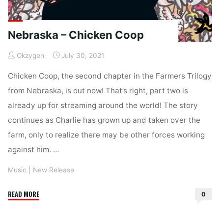
Nebraska – Chicken Coop
Okzygen
July 30, 2021
Chicken Coop, the second chapter in the Farmers Trilogy
from Nebraska, is out now! That’s right, part two is
already up for streaming around the world! The story
continues as Charlie has grown up and taken over the
farm, only to realize there may be other forces working
against him. …
Music
|
New Release
"Nebraska
READ MORE
0
–
Chicken