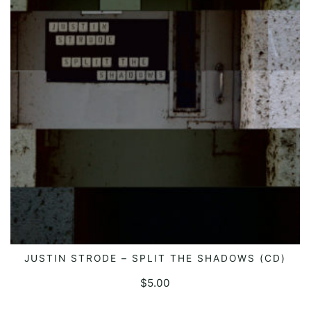
JUSTIN STRODE – SPLIT THE SHADOWS (CD)
ADD TO CART
$
5.00