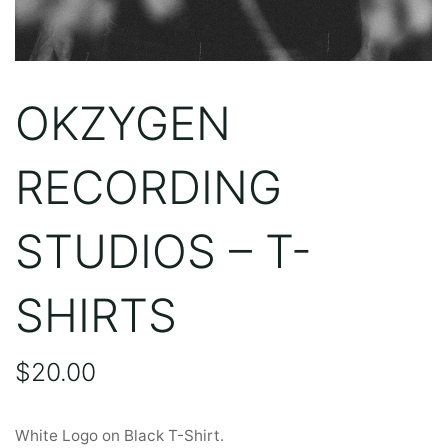
OKZYGEN
RECORDING
STUDIOS – T-
SHIRTS
$
20.00
White Logo on Black T-Shirt.