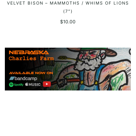
VELVET BISON – MAMMOTHS / WHIMS OF LIONS
ADD TO CART
(7″)
$
10.00