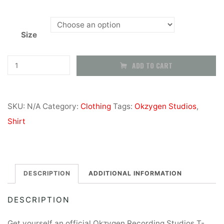
Size
Okzygen
ADD TO CART
Recording
Studios
SKU:
N/A
Category:
Clothing
Tags:
Okzygen Studios
,
-
Shirt
T-
Shirts
quantity
DESCRIPTION
ADDITIONAL INFORMATION
DESCRIPTION
Get yourself an official Okzygen Recording Studios T-