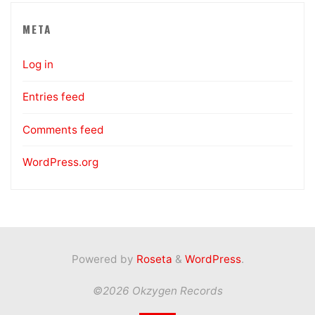
META
Log in
Entries feed
Comments feed
WordPress.org
Powered by
Roseta
&
WordPress
.
©2026 Okzygen Records