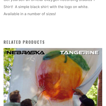
Shirt! A simple black shirt with the logo on white.
Available in a number of sizes!
RELATED PRODUCTS