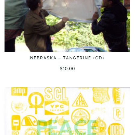
NEBRASKA – TANGERINE (CD)
ADD TO CART
$
10.00