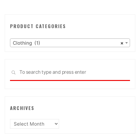
PRODUCT CATEGORIES
Clothing (1)
×
Sea
SEARCH
for:
ARCHIVES
Archives