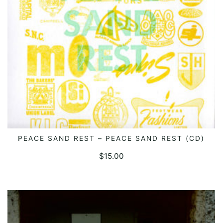
PEACE SAND REST – PEACE SAND REST (CD)
READ MORE
$
15.00