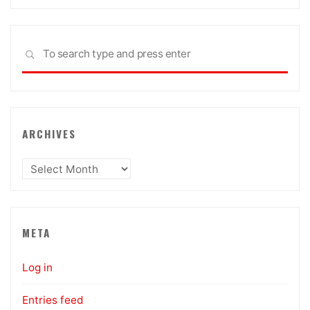
Sea
SEARCH
for:
ARCHIVES
Archives
META
Log in
Entries feed