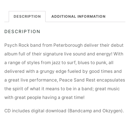
DESCRIPTION
ADDITIONAL INFORMATION
DESCRIPTION
Psych Rock band from Peterborough deliver their debut
album full of their signature live sound and energy! With
a range of styles from jazz to surf, blues to punk, all
delivered with a grungy edge fueled by good times and
a great live performance, Peace Sand Rest encapsulates
the spirit of what it means to be in a band; great music
with great people having a great time!
CD includes digital download (Bandcamp and Okzygen).