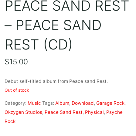
PEACE SAND REST
– PEACE SAND
REST (CD)
$
15.00
Debut self-titled album from Peace sand Rest.
Out of stock
Category:
Music
Tags:
Album
,
Download
,
Garage Rock
,
Okzygen Studios
,
Peace Sand Rest
,
Physical
,
Psyche
Rock