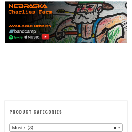
PRODUCT CATEGORIES
Music (8)
×