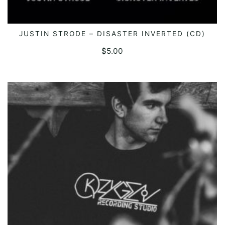
JUSTIN STRODE – DISASTER INVERTED (CD)
ADD TO CART
$
5.00