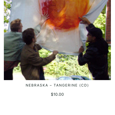
NEBRASKA – TANGERINE (CD)
ADD TO CART
$
10.00