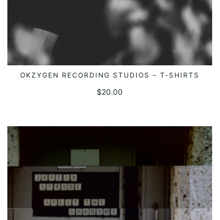
OKZYGEN RECORDING STUDIOS – T-SHIRTS
SELECT OPTIONS
$
20.00