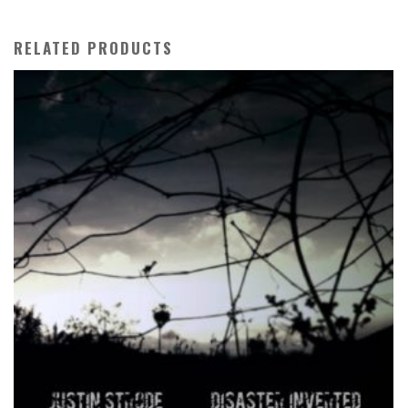
RELATED PRODUCTS