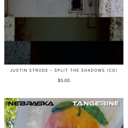
JUSTIN STRODE – SPLIT THE SHADOWS (CD)
ADD TO CART
$
5.00