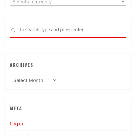
Select a category
Sea
SEARCH
for:
ARCHIVES
Archives
META
Log in