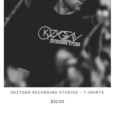
OKZYGEN RECORDING STUDIOS – T-SHIRTS
SELECT OPTIONS
$
20.00