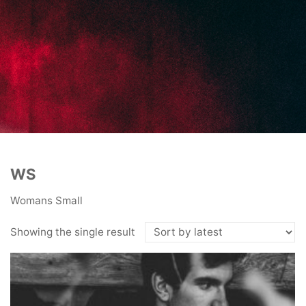
WS
Womans Small
Showing the single result