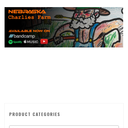
PRODUCT CATEGORIES