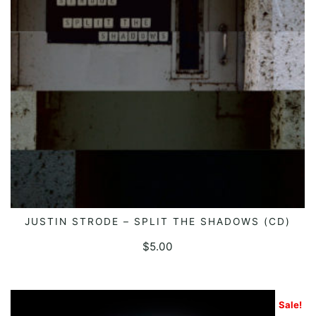
JUSTIN STRODE – SPLIT THE SHADOWS (CD)
ADD TO CART
$
5.00
Sale!