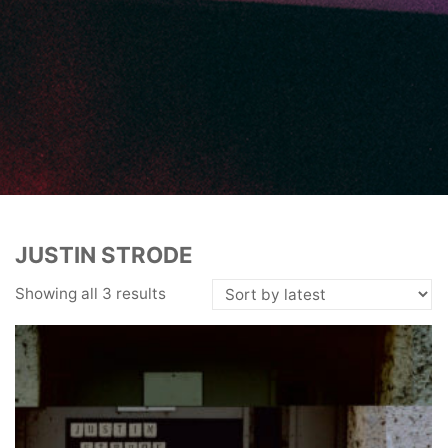
JUSTIN STRODE
Showing all 3 results