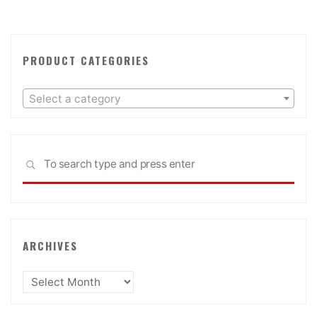
PRODUCT CATEGORIES
Select a category
Sea
SEARCH
for:
ARCHIVES
Archives