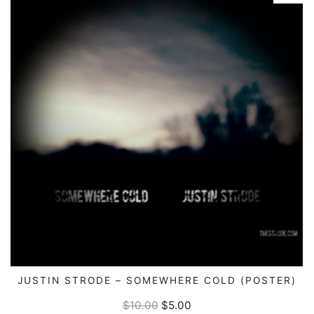
JUSTIN STRODE – SOMEWHERE COLD (POSTER)
ADD TO CART
$
10.00
$
5.00