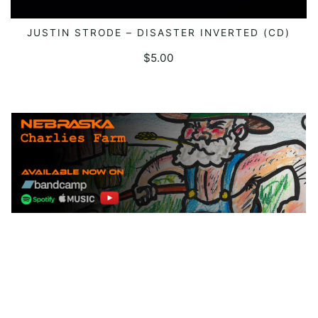
JUSTIN STRODE – DISASTER INVERTED (CD)
ADD TO CART
$
5.00