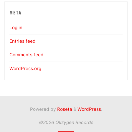
META
Log in
Entries feed
Comments feed
WordPress.org
Powered by
Roseta
&
WordPress
.
©2026 Okzygen Records