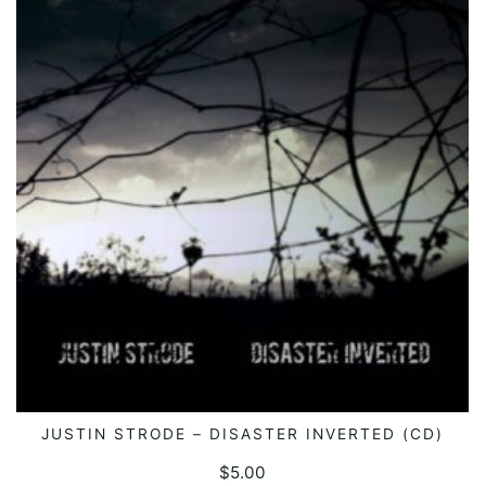
JUSTIN STRODE – DISASTER INVERTED (CD)
ADD TO CART
$
5.00