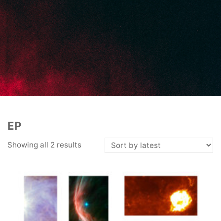
EP
Showing all 2 results