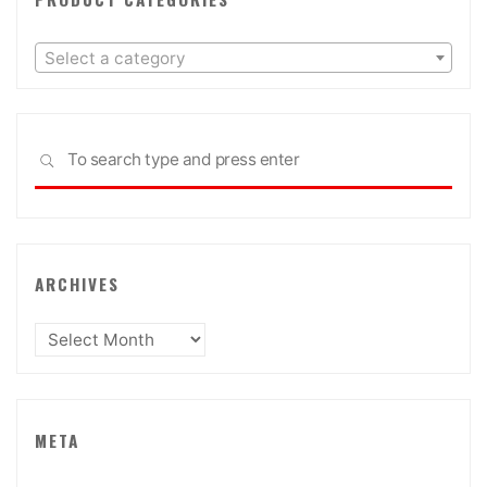
Select a category
Sea
SEARCH
for:
ARCHIVES
Archives
META