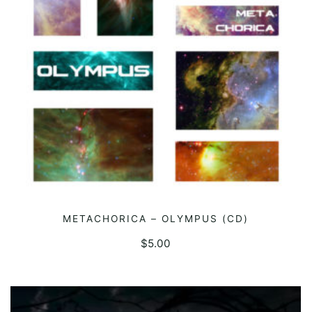
METACHORICA – OLYMPUS (CD)
ADD TO CART
$
5.00