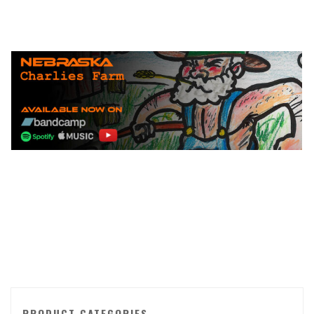
PRODUCT CATEGORIES